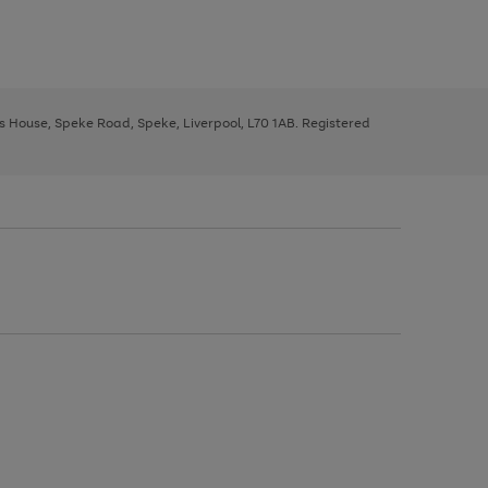
ys House, Speke Road, Speke, Liverpool, L70 1AB. Registered