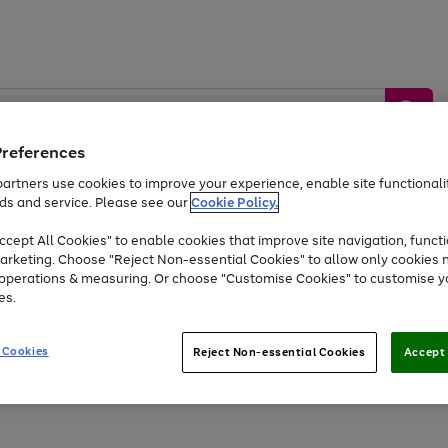
Preferences
artners use cookies to improve your experience, enable site functionalit
ds and service. Please see our
Cookie Policy.
by &
Sports &
Home &
Tec
Toys
Appliances
cept All Cookies" to enable cookies that improve site navigation, functi
Kids
Travel
Garden
Gam
arketing. Choose "Reject Non-essential Cookies" to allow only cookies 
e operations & measuring. Or choose "Customise Cookies" to customise y
Free
returns
Shop the
brands you 
es.
At least 20% off selected Fashion and Sportswear
 Cookies
Reject Non-essential Cookies
Accept 