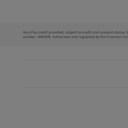
right
of
and
3
2
2
Use
Page
left
the
1
arrows
right
of
to
and
3
2
2
scroll
left
through
Very Pay credit provided, subject to credit and account status,
arrows
the
number: 4660974. Authorised and regulated by the Financial Cond
to
image
scroll
carousel
through
the
image
carousel