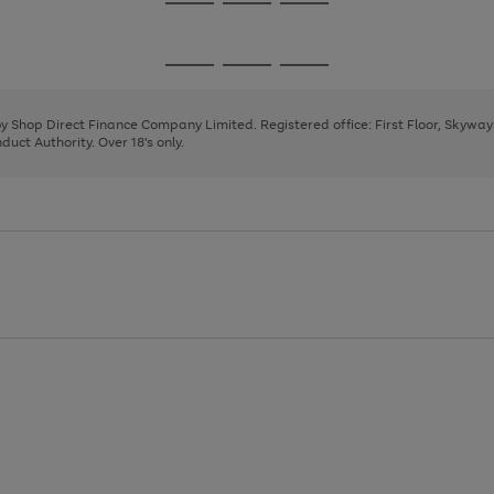
Go
Go
Go
to
to
to
page
page
page
Go
Go
Go
1
2
3
to
to
to
page
page
page
 by Shop Direct Finance Company Limited. Registered office: First Floor, Skywa
1
2
3
uct Authority. Over 18's only.