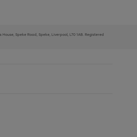
ys House, Speke Road, Speke, Liverpool, L70 1AB. Registered