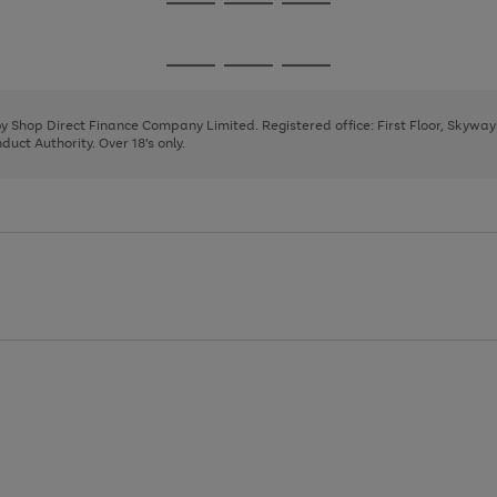
Go
Go
Go
to
to
to
page
page
page
Go
Go
Go
1
2
3
to
to
to
page
page
page
 by Shop Direct Finance Company Limited. Registered office: First Floor, Skywa
1
2
3
uct Authority. Over 18's only.