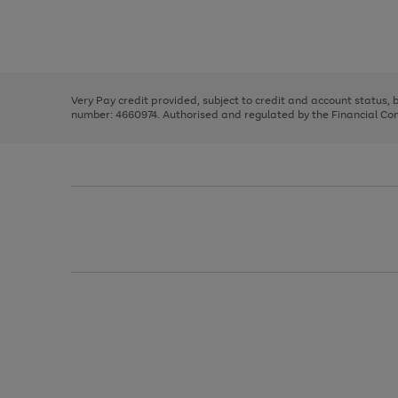
right
of
and
3
2
2
Use
Page
left
the
1
arrows
right
of
to
and
3
2
2
scroll
left
through
Very Pay credit provided, subject to credit and account status,
arrows
the
number: 4660974. Authorised and regulated by the Financial Cond
to
image
scroll
carousel
through
the
image
carousel