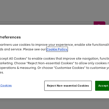
Preferences
artners use cookies to improve your experience, enable site functionalit
ds and service. Please see our
Cookie Policy.
by &
Sports &
Home &
Tec
Toys
Appliances
cept All Cookies" to enable cookies that improve site navigation, functi
Kids
Travel
Garden
Gam
arketing. Choose "Reject Non-essential Cookies" to allow only cookies 
e operations & measuring. Or choose "Customise Cookies" to customise y
Free
returns
Shop the
brands you 
es.
Up to 40% off selected Fashion and Sportswear
 Cookies
Reject Non-essential Cookies
Accept 