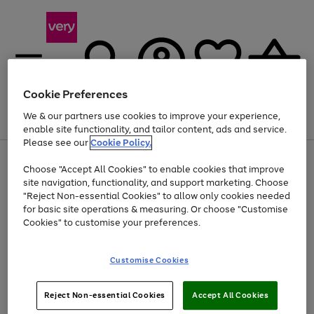
Cookie Preferences
We & our partners use cookies to improve your experience,
Menu
Search
Account
Saved
Basket
enable site functionality, and tailor content, ads and service.
Please see our
Cookie Policy.
Use
Page
Choose "Accept All Cookies" to enable cookies that improve
the
1
Up to 40% off selected Fashion and Sportswear
site navigation, functionality, and support marketing. Choose
right
of
and
4
2
1
"Reject Non-essential Cookies" to allow only cookies needed
left
for basic site operations & measuring. Or choose "Customise
arrows
Cookies" to customise your preferences.
to
scroll
Use
Page
through
Customise Cookies
the
1
the
Go
Go
Go
right
of
image
and
3
2
2
carousel
to
to
to
Use
Page
left
Reject Non-essential Cookies
Accept All Cookies
the
1
page
page
page
arrows
Go
Go
Go
right
of
1
2
3