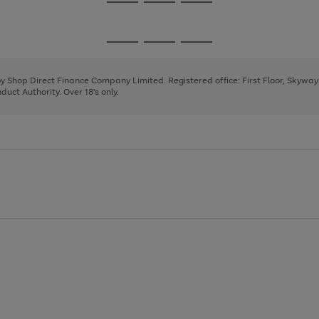
Go
Go
Go
to
to
to
page
page
page
Go
Go
Go
1
2
3
to
to
to
page
page
page
 by Shop Direct Finance Company Limited. Registered office: First Floor, Skywa
1
2
3
uct Authority. Over 18's only.