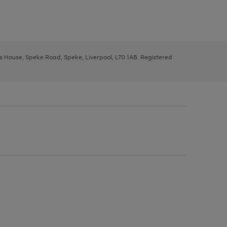
ys House, Speke Road, Speke, Liverpool, L70 1AB. Registered