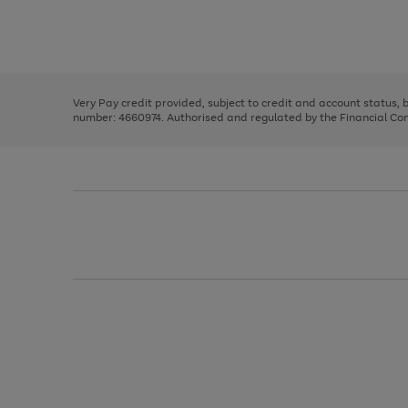
right
of
and
3
2
2
Use
Page
left
the
1
arrows
right
of
to
and
3
2
2
scroll
left
through
Very Pay credit provided, subject to credit and account status,
arrows
the
number: 4660974. Authorised and regulated by the Financial Cond
to
image
scroll
carousel
through
the
image
carousel