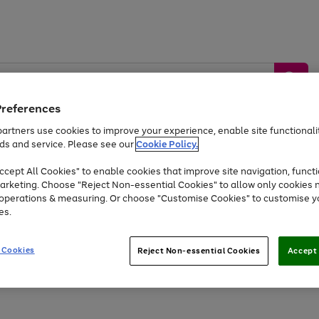
Preferences
artners use cookies to improve your experience, enable site functionalit
ds and service. Please see our
Cookie Policy.
by &
Sports &
Home &
Tec
Toys
Appliances
cept All Cookies" to enable cookies that improve site navigation, functi
Kids
Travel
Garden
Gam
arketing. Choose "Reject Non-essential Cookies" to allow only cookies 
e operations & measuring. Or choose "Customise Cookies" to customise y
Free
returns
Shop the
brands you 
es.
At least 20% off selected Fashion and Sportswear
 Cookies
Reject Non-essential Cookies
Accept 