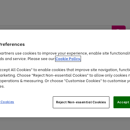
Preferences
artners use cookies to improve your experience, enable site functionalit
ds and service. Please see our
Cookie Policy.
by &
Sports &
Home &
Tec
Toys
Appliances
cept All Cookies" to enable cookies that improve site navigation, functi
Kids
Travel
Garden
Gam
arketing. Choose "Reject Non-essential Cookies" to allow only cookies 
e operations & measuring. Or choose "Customise Cookies" to customise y
Free
returns
Shop the
brands you 
es.
At least 20% off selected Fashion and Sportswear
 Cookies
Reject Non-essential Cookies
Accept 