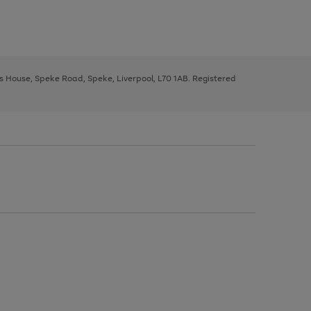
ys House, Speke Road, Speke, Liverpool, L70 1AB. Registered