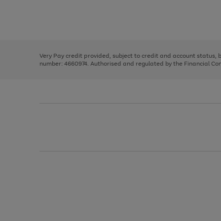
right
of
and
3
2
2
Use
Page
left
the
1
arrows
right
of
to
and
3
2
2
scroll
left
through
Very Pay credit provided, subject to credit and account status,
arrows
the
number: 4660974. Authorised and regulated by the Financial Cond
to
image
scroll
carousel
through
the
image
carousel