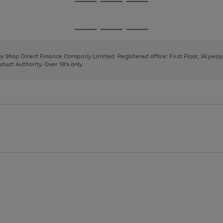
Go
Go
Go
to
to
to
page
page
page
Go
Go
Go
1
2
3
to
to
to
page
page
page
 by Shop Direct Finance Company Limited. Registered office: First Floor, Skywa
1
2
3
uct Authority. Over 18's only.