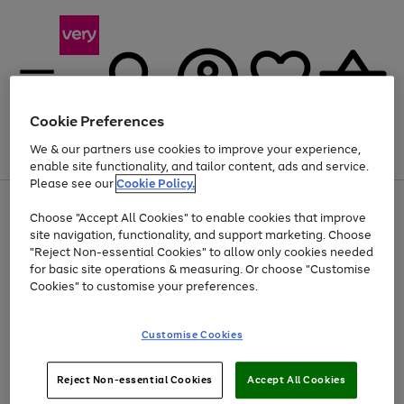
Cookie Preferences
We & our partners use cookies to improve your experience,
Menu
Search
Account
Saved
Basket
enable site functionality, and tailor content, ads and service.
Please see our
Cookie Policy.
Use
Page
Choose "Accept All Cookies" to enable cookies that improve
the
1
At least 20% off selected Fashion and Sportswear
site navigation, functionality, and support marketing. Choose
right
of
and
4
2
1
"Reject Non-essential Cookies" to allow only cookies needed
left
for basic site operations & measuring. Or choose "Customise
arrows
Cookies" to customise your preferences.
to
scroll
Use
Page
through
Customise Cookies
the
1
the
Go
Go
Go
right
of
image
and
3
2
2
carousel
to
to
to
Use
Page
left
Reject Non-essential Cookies
Accept All Cookies
the
1
page
page
page
arrows
Go
Go
Go
right
of
1
2
3