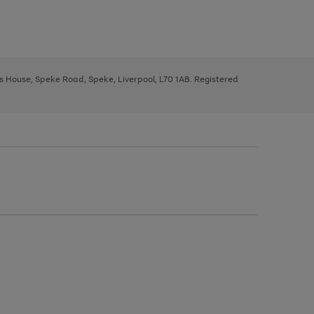
ys House, Speke Road, Speke, Liverpool, L70 1AB. Registered