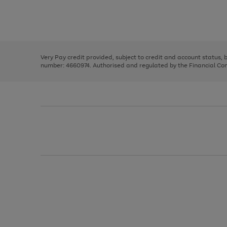
right
of
and
3
2
2
Use
Page
left
the
1
arrows
right
of
to
and
3
2
2
scroll
left
through
Very Pay credit provided, subject to credit and account status,
arrows
the
number: 4660974. Authorised and regulated by the Financial Cond
to
image
scroll
carousel
through
the
image
carousel