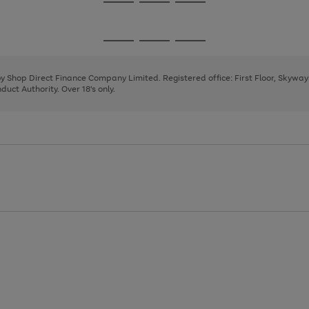
Go
Go
Go
to
to
to
page
page
page
Go
Go
Go
1
2
3
to
to
to
page
page
page
 by Shop Direct Finance Company Limited. Registered office: First Floor, Skywa
1
2
3
uct Authority. Over 18's only.