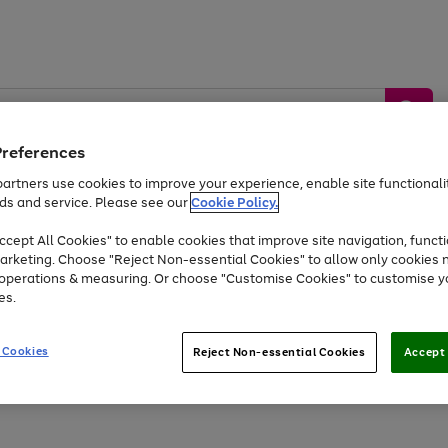
Preferences
artners use cookies to improve your experience, enable site functionalit
ds and service. Please see our
Cookie Policy.
by &
Sports &
Home &
Tec
Toys
Appliances
cept All Cookies" to enable cookies that improve site navigation, functi
Kids
Travel
Garden
Gam
arketing. Choose "Reject Non-essential Cookies" to allow only cookies 
e operations & measuring. Or choose "Customise Cookies" to customise y
Free
returns
Shop the
brands you 
es.
At least 20% off selected Fashion and Sportswear
 Cookies
Reject Non-essential Cookies
Accept 