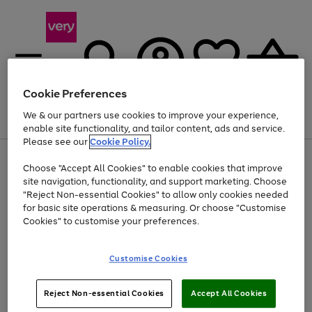
Cookie Preferences
We & our partners use cookies to improve your experience,
Menu
Search
Account
Saved
Basket
enable site functionality, and tailor content, ads and service.
Please see our
Cookie Policy.
Use
Page
Choose "Accept All Cookies" to enable cookies that improve
the
1
At least 20% off selected Fashion and Sportswear
site navigation, functionality, and support marketing. Choose
right
of
and
4
2
1
"Reject Non-essential Cookies" to allow only cookies needed
left
for basic site operations & measuring. Or choose "Customise
arrows
Cookies" to customise your preferences.
to
scroll
Use
Page
through
Customise Cookies
the
1
the
Go
Go
Go
right
of
image
and
3
2
2
carousel
to
to
to
Use
Page
left
Reject Non-essential Cookies
Accept All Cookies
the
1
page
page
page
arrows
Go
Go
Go
right
of
1
2
3