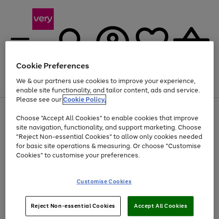
Cookie Preferences
We & our partners use cookies to improve your experience,
Menu
Search
Account
Saved
Basket
enable site functionality, and tailor content, ads and service.
Please see our
Cookie Policy.
Use
Page
Choose "Accept All Cookies" to enable cookies that improve
the
1
Up to 40% off selected Fashion and Sportswear
site navigation, functionality, and support marketing. Choose
right
of
and
4
2
1
"Reject Non-essential Cookies" to allow only cookies needed
left
for basic site operations & measuring. Or choose "Customise
arrows
Cookies" to customise your preferences.
to
scroll
Use
Page
through
Customise Cookies
the
1
the
Go
Go
Go
right
of
image
and
3
2
2
carousel
to
to
to
Use
Page
left
Reject Non-essential Cookies
Accept All Cookies
the
1
page
page
page
arrows
Go
Go
Go
right
of
1
2
3