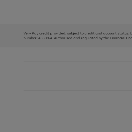
right
of
and
3
2
2
Use
Page
left
the
1
arrows
right
of
to
and
3
2
2
scroll
left
through
Very Pay credit provided, subject to credit and account status,
arrows
the
number: 4660974. Authorised and regulated by the Financial Cond
to
image
scroll
carousel
through
the
image
carousel