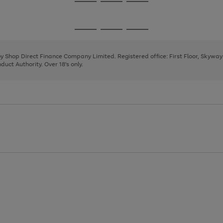
Go
Go
Go
to
to
to
page
page
page
Go
Go
Go
1
2
3
to
to
to
page
page
page
 by Shop Direct Finance Company Limited. Registered office: First Floor, Skywa
1
2
3
uct Authority. Over 18's only.