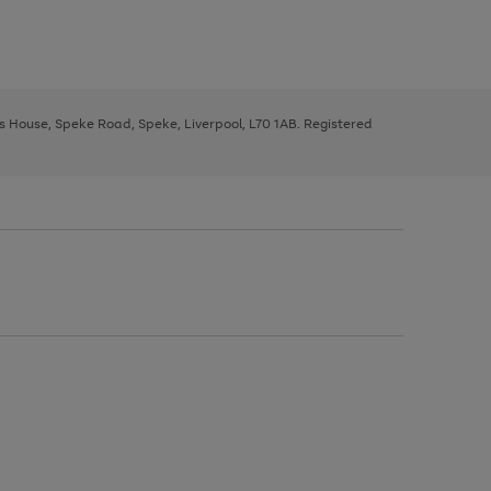
ys House, Speke Road, Speke, Liverpool, L70 1AB. Registered