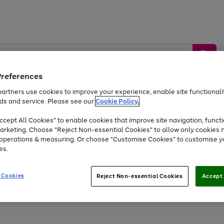
Preferences
artners use cookies to improve your experience, enable site functionalit
ds and service. Please see our
Cookie Policy.
by &
Sports &
Home &
Tec
Toys
Appliances
cept All Cookies" to enable cookies that improve site navigation, functi
Kids
Travel
Garden
Gam
arketing. Choose "Reject Non-essential Cookies" to allow only cookies 
e operations & measuring. Or choose "Customise Cookies" to customise y
Free
returns
Shop the
brands you 
es.
Up to 40% off selected Fashion and Sportswear
 Cookies
Reject Non-essential Cookies
Accept 