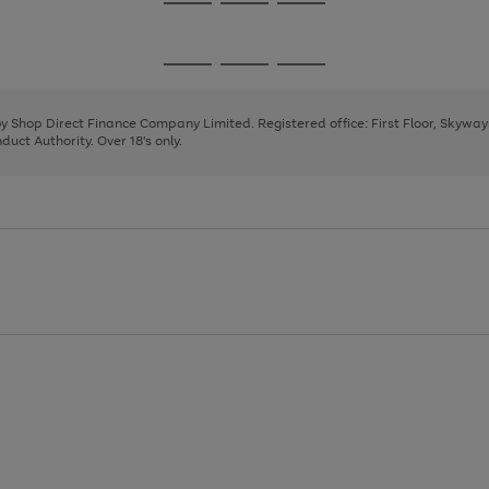
Go
Go
Go
to
to
to
page
page
page
Go
Go
Go
1
2
3
to
to
to
page
page
page
 by Shop Direct Finance Company Limited. Registered office: First Floor, Skywa
1
2
3
uct Authority. Over 18's only.