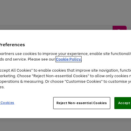
Preferences
artners use cookies to improve your experience, enable site functionalit
ds and service. Please see our
Cookie Policy.
by &
Sports &
Home &
Tec
Toys
Appliances
cept All Cookies" to enable cookies that improve site navigation, functi
Kids
Travel
Garden
Gam
arketing. Choose "Reject Non-essential Cookies" to allow only cookies 
e operations & measuring. Or choose "Customise Cookies" to customise y
Free
returns
Shop the
brands you 
es.
At least 20% off selected Fashion and Sportswear
 Cookies
Reject Non-essential Cookies
Accept 