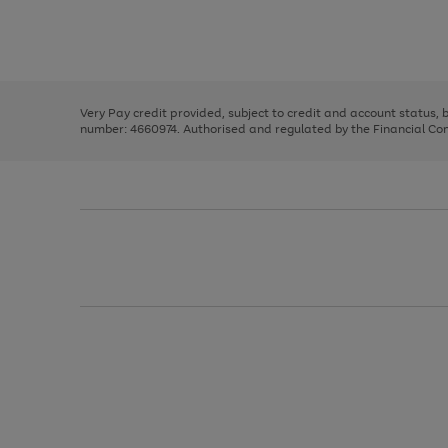
right
of
and
3
2
2
Use
Page
left
the
1
arrows
right
of
to
and
3
2
2
scroll
left
through
Very Pay credit provided, subject to credit and account status,
arrows
the
number: 4660974. Authorised and regulated by the Financial Cond
to
image
scroll
carousel
through
the
image
carousel