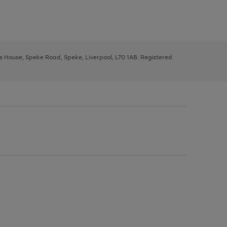
ys House, Speke Road, Speke, Liverpool, L70 1AB. Registered