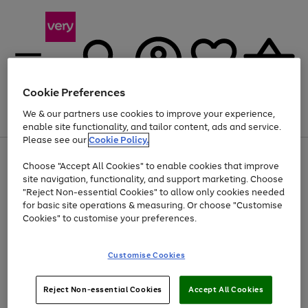
Cookie Preferences
We & our partners use cookies to improve your experience,
Menu
Search
Account
Saved
Basket
enable site functionality, and tailor content, ads and service.
Please see our
Cookie Policy.
Use
Page
Choose "Accept All Cookies" to enable cookies that improve
the
1
At least 20% off selected Fashion and Sportswear
site navigation, functionality, and support marketing. Choose
right
of
and
4
2
1
"Reject Non-essential Cookies" to allow only cookies needed
left
for basic site operations & measuring. Or choose "Customise
arrows
Cookies" to customise your preferences.
to
scroll
Use
Page
through
Customise Cookies
the
1
the
Go
Go
Go
right
of
image
and
3
2
2
carousel
to
to
to
Use
Page
left
Reject Non-essential Cookies
Accept All Cookies
the
1
page
page
page
arrows
Go
Go
Go
right
of
1
2
3