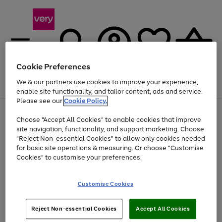
Cookie Preferences
We & our partners use cookies to improve your experience,
Menu
Search
Account
Saved
Basket
enable site functionality, and tailor content, ads and service.
Please see our
Cookie Policy.
Use
Page
Choose "Accept All Cookies" to enable cookies that improve
the
1
At least 20% off selected Fashion and Sportswear
site navigation, functionality, and support marketing. Choose
right
of
and
4
2
1
"Reject Non-essential Cookies" to allow only cookies needed
left
for basic site operations & measuring. Or choose "Customise
arrows
Cookies" to customise your preferences.
to
scroll
Use
Page
through
Customise Cookies
the
1
the
Go
Go
Go
right
of
image
and
3
2
2
carousel
to
to
to
Use
Page
left
Reject Non-essential Cookies
Accept All Cookies
the
1
page
page
page
arrows
Go
Go
Go
right
of
1
2
3