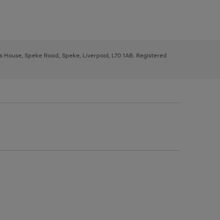
ys House, Speke Road, Speke, Liverpool, L70 1AB. Registered