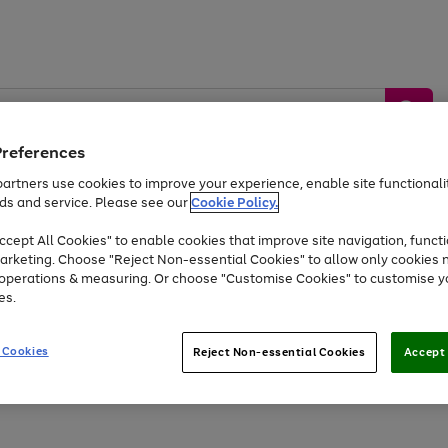
Preferences
artners use cookies to improve your experience, enable site functionalit
ds and service. Please see our
Cookie Policy.
by &
Sports &
Home &
Tec
Toys
Appliances
cept All Cookies" to enable cookies that improve site navigation, functi
Kids
Travel
Garden
Gam
arketing. Choose "Reject Non-essential Cookies" to allow only cookies 
e operations & measuring. Or choose "Customise Cookies" to customise y
Free
returns
Shop the
brands you 
es.
Up to 40% off selected Fashion and Sportswear
 Cookies
Reject Non-essential Cookies
Accept 