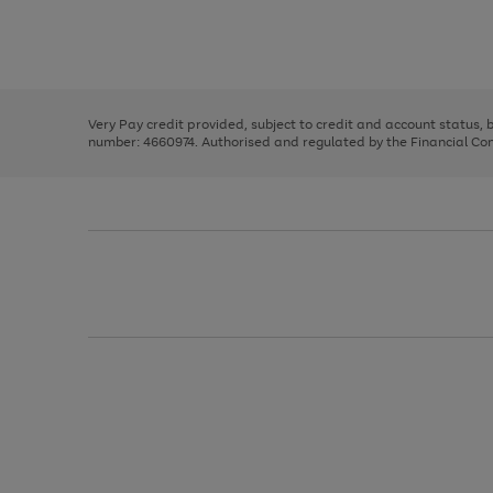
right
of
and
3
2
2
Use
Page
left
the
1
arrows
right
of
to
and
3
2
2
scroll
left
through
Very Pay credit provided, subject to credit and account status,
arrows
the
number: 4660974. Authorised and regulated by the Financial Cond
to
image
scroll
carousel
through
the
image
carousel