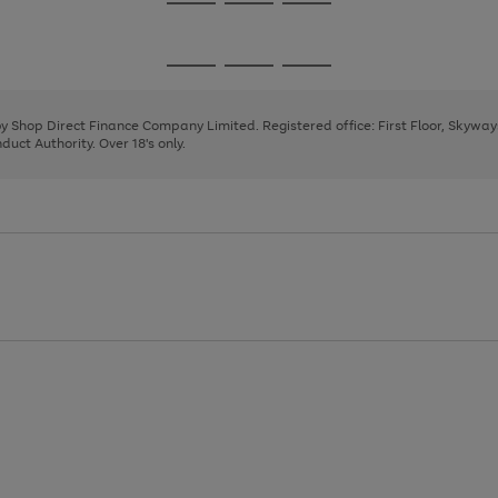
Go
Go
Go
to
to
to
page
page
page
Go
Go
Go
1
2
3
to
to
to
page
page
page
 by Shop Direct Finance Company Limited. Registered office: First Floor, Skywa
1
2
3
uct Authority. Over 18's only.