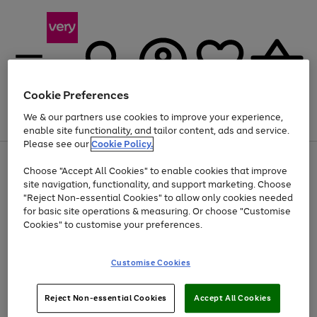
Cookie Preferences
We & our partners use cookies to improve your experience,
Menu
Search
Account
Saved
Basket
enable site functionality, and tailor content, ads and service.
Please see our
Cookie Policy.
Use
Page
Choose "Accept All Cookies" to enable cookies that improve
the
1
At least 20% off selected Fashion and Sportswear
site navigation, functionality, and support marketing. Choose
right
of
and
4
2
1
"Reject Non-essential Cookies" to allow only cookies needed
left
for basic site operations & measuring. Or choose "Customise
arrows
Cookies" to customise your preferences.
to
scroll
Use
Page
through
Customise Cookies
the
1
the
Go
Go
Go
right
of
image
and
3
2
2
carousel
to
to
to
Use
Page
left
Reject Non-essential Cookies
Accept All Cookies
the
1
page
page
page
arrows
Go
Go
Go
right
of
1
2
3