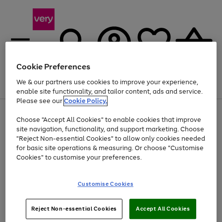
Cookie Preferences
We & our partners use cookies to improve your experience,
Menu
Search
Account
Saved
Basket
enable site functionality, and tailor content, ads and service.
Please see our
Cookie Policy.
Use
Page
Choose "Accept All Cookies" to enable cookies that improve
the
1
Up to 40% off selected Fashion and Sportswear
site navigation, functionality, and support marketing. Choose
right
of
and
4
2
1
"Reject Non-essential Cookies" to allow only cookies needed
left
for basic site operations & measuring. Or choose "Customise
arrows
Cookies" to customise your preferences.
to
scroll
Use
Page
through
Customise Cookies
the
1
the
Go
Go
Go
right
of
image
and
3
2
2
carousel
to
to
to
Use
Page
left
Reject Non-essential Cookies
Accept All Cookies
the
1
page
page
page
arrows
Go
Go
Go
right
of
1
2
3