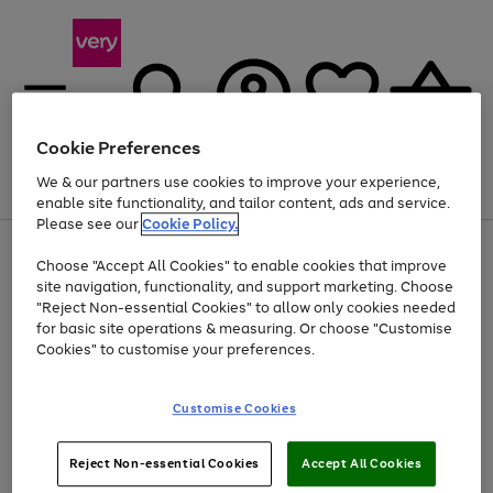
Cookie Preferences
We & our partners use cookies to improve your experience,
Menu
Search
Account
Saved
Basket
enable site functionality, and tailor content, ads and service.
Please see our
Cookie Policy.
Use
Page
Choose "Accept All Cookies" to enable cookies that improve
the
1
At least 20% off selected Fashion and Sportswear
site navigation, functionality, and support marketing. Choose
right
of
and
4
2
1
"Reject Non-essential Cookies" to allow only cookies needed
left
for basic site operations & measuring. Or choose "Customise
arrows
Cookies" to customise your preferences.
to
scroll
Use
Page
through
Customise Cookies
the
1
the
Go
Go
Go
right
of
image
and
3
2
2
carousel
to
to
to
Use
Page
left
Reject Non-essential Cookies
Accept All Cookies
the
1
page
page
page
arrows
Go
Go
Go
right
of
1
2
3