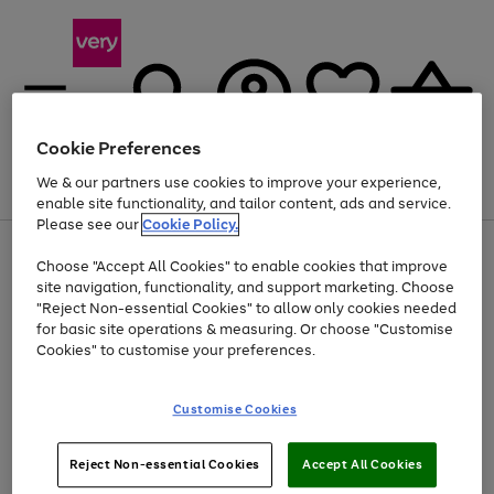
Cookie Preferences
We & our partners use cookies to improve your experience,
Menu
Search
Account
Saved
Basket
enable site functionality, and tailor content, ads and service.
Please see our
Cookie Policy.
Use
Page
Choose "Accept All Cookies" to enable cookies that improve
the
1
Up to 40% off selected Fashion and Sportswear
site navigation, functionality, and support marketing. Choose
right
of
and
4
2
1
"Reject Non-essential Cookies" to allow only cookies needed
left
for basic site operations & measuring. Or choose "Customise
arrows
Cookies" to customise your preferences.
to
scroll
Use
Page
through
Customise Cookies
the
1
the
Go
Go
Go
right
of
image
and
3
2
2
carousel
to
to
to
Use
Page
left
Reject Non-essential Cookies
Accept All Cookies
the
1
page
page
page
arrows
Go
Go
Go
right
of
1
2
3