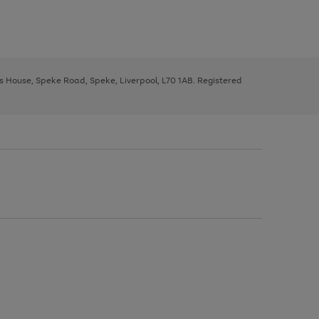
ys House, Speke Road, Speke, Liverpool, L70 1AB. Registered