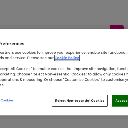
Preferences
artners use cookies to improve your experience, enable site functionalit
ds and service. Please see our
Cookie Policy.
by &
Sports &
Home &
Tec
Toys
Appliances
cept All Cookies" to enable cookies that improve site navigation, functi
Kids
Travel
Garden
Gam
arketing. Choose "Reject Non-essential Cookies" to allow only cookies 
e operations & measuring. Or choose "Customise Cookies" to customise y
Free
returns
Shop the
brands you 
es.
Up to 40% off selected Fashion and Sportswear
 Cookies
Reject Non-essential Cookies
Accept 