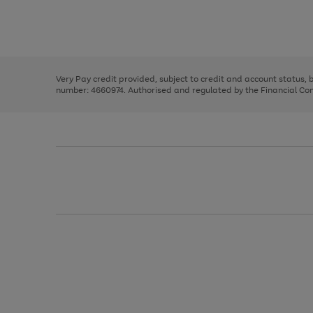
right
of
and
3
2
2
Use
Page
left
the
1
arrows
right
of
to
and
3
2
2
scroll
left
through
Very Pay credit provided, subject to credit and account status,
arrows
the
number: 4660974. Authorised and regulated by the Financial Cond
to
image
scroll
carousel
through
the
image
carousel