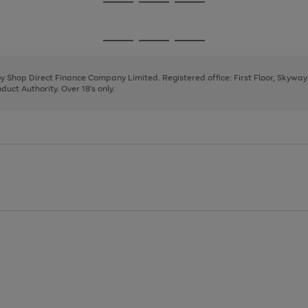
Go
Go
Go
to
to
to
page
page
page
Go
Go
Go
1
2
3
to
to
to
page
page
page
 by Shop Direct Finance Company Limited. Registered office: First Floor, Skywa
1
2
3
uct Authority. Over 18's only.