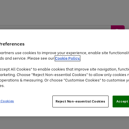
Preferences
artners use cookies to improve your experience, enable site functionalit
ds and service. Please see our
Cookie Policy.
by &
Sports &
Home &
Tec
Toys
Appliances
cept All Cookies" to enable cookies that improve site navigation, functi
Kids
Travel
Garden
Gam
arketing. Choose "Reject Non-essential Cookies" to allow only cookies 
e operations & measuring. Or choose "Customise Cookies" to customise y
Free
returns
Shop the
brands you 
es.
At least 20% off selected Fashion and Sportswear
 Cookies
Reject Non-essential Cookies
Accept 