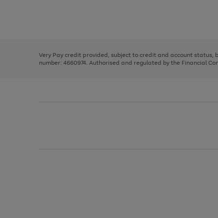
right
of
and
3
2
2
Use
Page
left
the
1
arrows
right
of
to
and
3
2
2
scroll
left
through
Very Pay credit provided, subject to credit and account status,
arrows
the
number: 4660974. Authorised and regulated by the Financial Cond
to
image
scroll
carousel
through
the
image
carousel