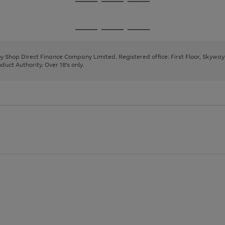
Go
Go
Go
to
to
to
page
page
page
Go
Go
Go
1
2
3
to
to
to
page
page
page
 by Shop Direct Finance Company Limited. Registered office: First Floor, Skywa
1
2
3
uct Authority. Over 18's only.