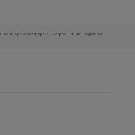
ys House, Speke Road, Speke, Liverpool, L70 1AB. Registered