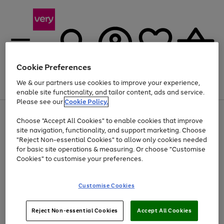
Cookie Preferences
We & our partners use cookies to improve your experience,
Menu
Search
Account
Saved
Basket
enable site functionality, and tailor content, ads and service.
Please see our
Cookie Policy.
Use
Page
Choose "Accept All Cookies" to enable cookies that improve
the
1
Up to 40% off selected Fashion and Sportswear
site navigation, functionality, and support marketing. Choose
right
of
and
4
2
1
"Reject Non-essential Cookies" to allow only cookies needed
left
for basic site operations & measuring. Or choose "Customise
arrows
Cookies" to customise your preferences.
to
scroll
Use
Page
through
Customise Cookies
the
1
the
Go
Go
Go
right
of
image
and
3
2
2
carousel
to
to
to
Use
Page
left
Reject Non-essential Cookies
Accept All Cookies
the
1
page
page
page
arrows
Go
Go
Go
right
of
1
2
3