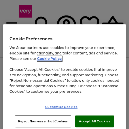
Cookie Preferences
We & our partners use cookies to improve your experience,
Menu
Search
Account
Saved
Basket
enable site functionality, and tailor content, ads and service.
Please see our
Cookie Policy.
Use
Page
Choose "Accept All Cookies" to enable cookies that improve
the
1
Up to 40% off selected Fashion and Sportswear
site navigation, functionality, and support marketing. Choose
right
of
and
4
2
1
"Reject Non-essential Cookies" to allow only cookies needed
left
for basic site operations & measuring. Or choose "Customise
arrows
Cookies" to customise your preferences.
to
scroll
Use
Page
through
Customise Cookies
the
1
the
Go
Go
Go
right
of
image
and
3
2
2
carousel
to
to
to
Use
Page
left
Reject Non-essential Cookies
Accept All Cookies
the
1
page
page
page
arrows
Go
Go
Go
right
of
1
2
3