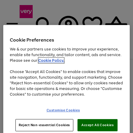
Cookie Preferences
We & our partners use cookies to improve your experience,
Menu
Search
Account
Saved
Basket
enable site functionality, and tailor content, ads and service.
Please see our
Cookie Policy.
Use
Page
Choose "Accept All Cookies" to enable cookies that improve
the
1
At least 20% off selected Fashion and Sportswear
site navigation, functionality, and support marketing. Choose
right
of
and
4
2
1
"Reject Non-essential Cookies" to allow only cookies needed
left
for basic site operations & measuring. Or choose "Customise
arrows
Cookies" to customise your preferences.
to
scroll
Use
Page
through
Customise Cookies
the
1
the
Go
Go
Go
right
of
image
and
3
2
2
carousel
to
to
to
Use
Page
left
Reject Non-essential Cookies
Accept All Cookies
the
1
page
page
page
arrows
Go
Go
Go
right
of
1
2
3