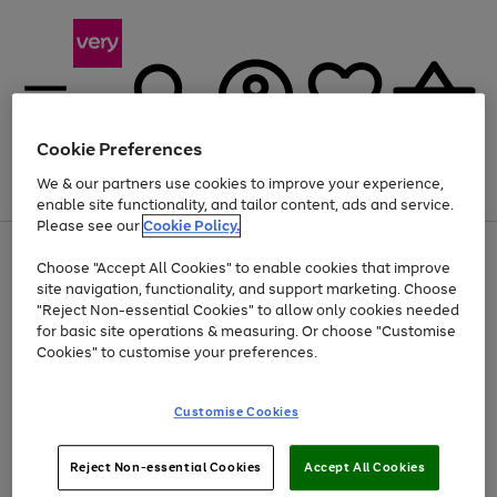
Cookie Preferences
We & our partners use cookies to improve your experience,
Menu
Search
Account
Saved
Basket
enable site functionality, and tailor content, ads and service.
Please see our
Cookie Policy.
Use
Page
Choose "Accept All Cookies" to enable cookies that improve
the
1
At least 20% off selected Fashion and Sportswear
site navigation, functionality, and support marketing. Choose
right
of
and
4
2
1
"Reject Non-essential Cookies" to allow only cookies needed
left
for basic site operations & measuring. Or choose "Customise
arrows
Cookies" to customise your preferences.
to
scroll
Use
Page
through
Customise Cookies
the
1
the
Go
Go
Go
right
of
image
and
3
2
2
carousel
to
to
to
Use
Page
left
Reject Non-essential Cookies
Accept All Cookies
the
1
page
page
page
arrows
Go
Go
Go
right
of
1
2
3