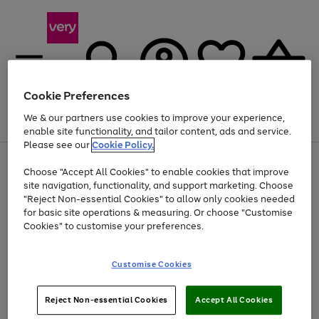
Cookie Preferences
We & our partners use cookies to improve your experience,
Menu
Search
Account
Saved
Basket
enable site functionality, and tailor content, ads and service.
Please see our
Cookie Policy.
Use
Page
Choose "Accept All Cookies" to enable cookies that improve
the
1
At least 20% off selected Fashion and Sportswear
site navigation, functionality, and support marketing. Choose
right
of
and
4
2
1
"Reject Non-essential Cookies" to allow only cookies needed
left
for basic site operations & measuring. Or choose "Customise
arrows
Cookies" to customise your preferences.
to
scroll
Use
Page
through
Customise Cookies
the
1
the
Go
Go
Go
right
of
image
and
3
2
2
carousel
to
to
to
Use
Page
left
Reject Non-essential Cookies
Accept All Cookies
the
1
page
page
page
arrows
Go
Go
Go
right
of
1
2
3