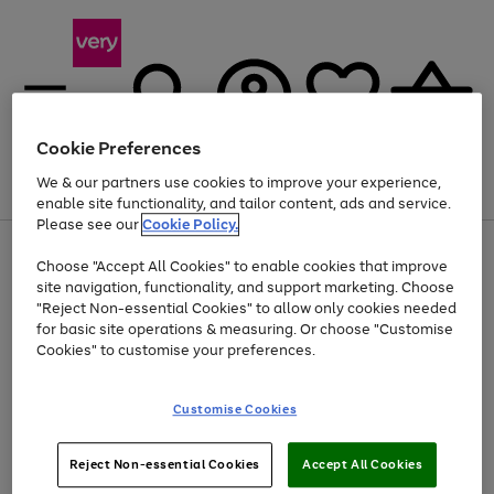
Cookie Preferences
We & our partners use cookies to improve your experience,
Menu
Search
Account
Saved
Basket
enable site functionality, and tailor content, ads and service.
Please see our
Cookie Policy.
Use
Page
Choose "Accept All Cookies" to enable cookies that improve
the
1
At least 20% off selected Fashion and Sportswear
site navigation, functionality, and support marketing. Choose
right
of
and
4
2
1
"Reject Non-essential Cookies" to allow only cookies needed
left
for basic site operations & measuring. Or choose "Customise
arrows
Cookies" to customise your preferences.
to
scroll
Use
Page
through
Customise Cookies
the
1
the
Go
Go
Go
right
of
image
and
3
2
2
carousel
to
to
to
Use
Page
left
Reject Non-essential Cookies
Accept All Cookies
the
1
page
page
page
arrows
Go
Go
Go
right
of
1
2
3