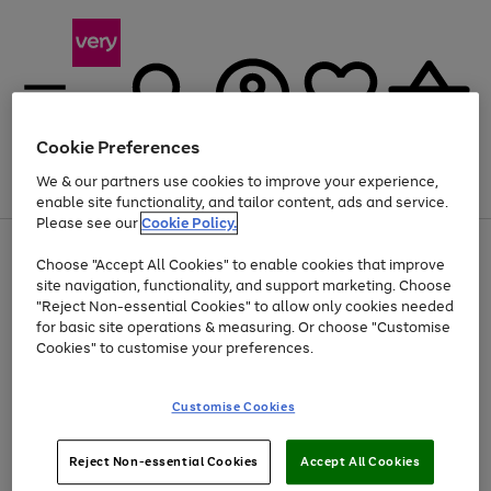
Cookie Preferences
We & our partners use cookies to improve your experience,
Menu
Search
Account
Saved
Basket
enable site functionality, and tailor content, ads and service.
Please see our
Cookie Policy.
Use
Page
Choose "Accept All Cookies" to enable cookies that improve
the
1
At least 20% off selected Fashion and Sportswear
site navigation, functionality, and support marketing. Choose
right
of
and
4
2
1
"Reject Non-essential Cookies" to allow only cookies needed
left
for basic site operations & measuring. Or choose "Customise
arrows
Cookies" to customise your preferences.
to
scroll
Use
Page
through
Customise Cookies
the
1
the
Go
Go
Go
right
of
image
and
3
2
2
carousel
to
to
to
Use
Page
left
Reject Non-essential Cookies
Accept All Cookies
the
1
page
page
page
arrows
Go
Go
Go
right
of
1
2
3