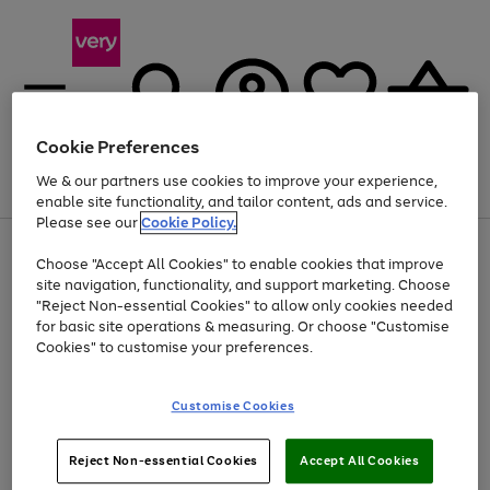
Cookie Preferences
We & our partners use cookies to improve your experience,
Menu
Search
Account
Saved
Basket
enable site functionality, and tailor content, ads and service.
Please see our
Cookie Policy.
Use
Page
Choose "Accept All Cookies" to enable cookies that improve
the
1
At least 20% off selected Fashion and Sportswear
site navigation, functionality, and support marketing. Choose
right
of
and
4
2
1
"Reject Non-essential Cookies" to allow only cookies needed
left
for basic site operations & measuring. Or choose "Customise
arrows
Cookies" to customise your preferences.
to
scroll
Use
Page
through
Customise Cookies
the
1
the
Go
Go
Go
right
of
image
and
3
2
2
carousel
to
to
to
Use
Page
left
Reject Non-essential Cookies
Accept All Cookies
the
1
page
page
page
arrows
Go
Go
Go
right
of
1
2
3