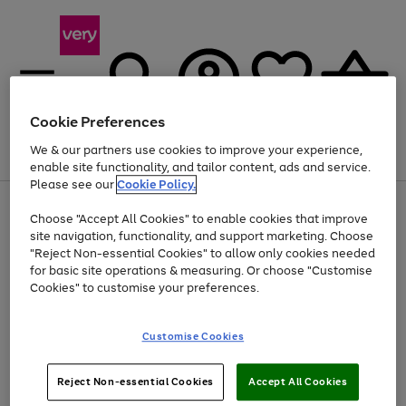
Cookie Preferences
We & our partners use cookies to improve your experience,
Menu
Search
Account
Saved
Basket
enable site functionality, and tailor content, ads and service.
Please see our
Cookie Policy.
Use
Page
Choose "Accept All Cookies" to enable cookies that improve
the
1
Up to 40% off selected Fashion and Sportswear
site navigation, functionality, and support marketing. Choose
right
of
and
4
2
1
"Reject Non-essential Cookies" to allow only cookies needed
left
for basic site operations & measuring. Or choose "Customise
arrows
Cookies" to customise your preferences.
to
scroll
Use
Page
through
Customise Cookies
the
1
the
Go
Go
Go
right
of
image
and
3
2
2
carousel
to
to
to
Use
Page
left
Reject Non-essential Cookies
Accept All Cookies
the
1
page
page
page
arrows
Go
Go
Go
right
of
1
2
3