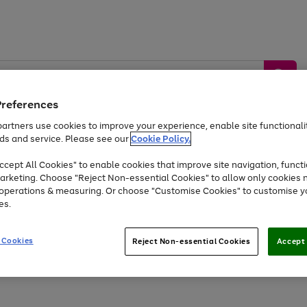
Preferences
artners use cookies to improve your experience, enable site functionalit
ds and service. Please see our
Cookie Policy.
by &
Sports &
Home &
Tec
Toys
Appliances
cept All Cookies" to enable cookies that improve site navigation, functi
Kids
Travel
Garden
Gam
arketing. Choose "Reject Non-essential Cookies" to allow only cookies 
e operations & measuring. Or choose "Customise Cookies" to customise y
Free
returns
Shop the
brands you 
es.
Up to 40% off selected Fashion and Sportswear
 Cookies
Reject Non-essential Cookies
Accept 