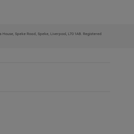
ys House, Speke Road, Speke, Liverpool, L70 1AB. Registered