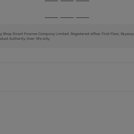
Go
Go
Go
to
to
to
page
page
page
Go
Go
Go
1
2
3
to
to
to
page
page
page
 by Shop Direct Finance Company Limited. Registered office: First Floor, Skywa
1
2
3
uct Authority. Over 18's only.