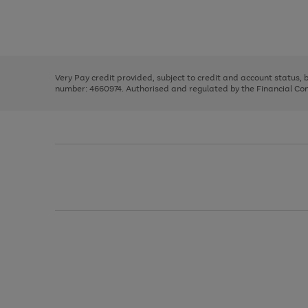
right
of
and
3
2
2
Use
Page
left
the
1
arrows
right
of
to
and
3
2
2
scroll
left
through
Very Pay credit provided, subject to credit and account status,
arrows
the
number: 4660974. Authorised and regulated by the Financial Cond
to
image
scroll
carousel
through
the
image
carousel