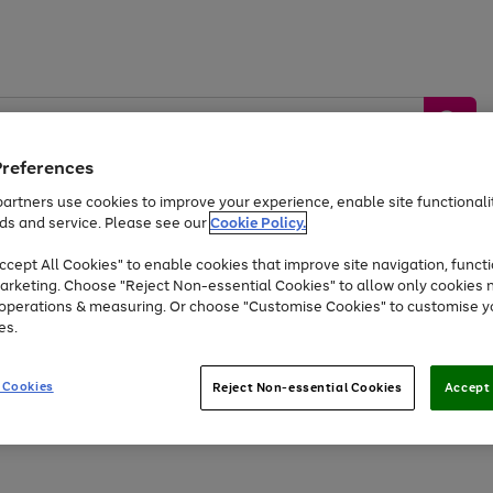
Preferences
artners use cookies to improve your experience, enable site functionalit
ds and service. Please see our
Cookie Policy.
by &
Sports &
Home &
Tec
Toys
Appliances
cept All Cookies" to enable cookies that improve site navigation, functi
Kids
Travel
Garden
Gam
arketing. Choose "Reject Non-essential Cookies" to allow only cookies 
e operations & measuring. Or choose "Customise Cookies" to customise y
Free
returns
Shop the
brands you 
es.
Up to 40% off selected Fashion and Sportswear
 Cookies
Reject Non-essential Cookies
Accept 