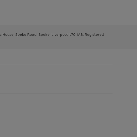
ys House, Speke Road, Speke, Liverpool, L70 1AB. Registered