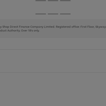
Go
Go
Go
to
to
to
page
page
page
Go
Go
Go
1
2
3
to
to
to
page
page
page
 by Shop Direct Finance Company Limited. Registered office: First Floor, Skywa
1
2
3
uct Authority. Over 18's only.