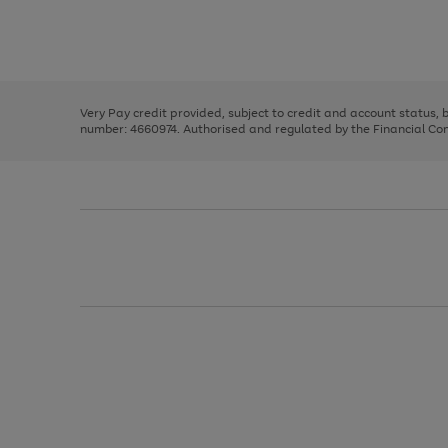
right
of
and
3
2
2
Use
Page
left
the
1
arrows
right
of
to
and
3
2
2
scroll
left
through
Very Pay credit provided, subject to credit and account status,
arrows
the
number: 4660974. Authorised and regulated by the Financial Cond
to
image
scroll
carousel
through
the
image
carousel