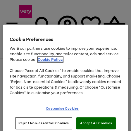
Cookie Preferences
We & our partners use cookies to improve your experience,
Menu
Search
Account
Saved
Basket
enable site functionality, and tailor content, ads and service.
Please see our
Cookie Policy.
Use
Page
Choose "Accept All Cookies" to enable cookies that improve
the
1
At least 20% off selected Fashion and Sportswear
site navigation, functionality, and support marketing. Choose
right
of
and
4
2
1
"Reject Non-essential Cookies" to allow only cookies needed
left
for basic site operations & measuring. Or choose "Customise
arrows
Cookies" to customise your preferences.
to
scroll
Use
Page
through
Customise Cookies
the
1
the
Go
Go
Go
right
of
image
and
3
2
2
carousel
to
to
to
Use
Page
left
Reject Non-essential Cookies
Accept All Cookies
the
1
page
page
page
arrows
Go
Go
Go
right
of
1
2
3