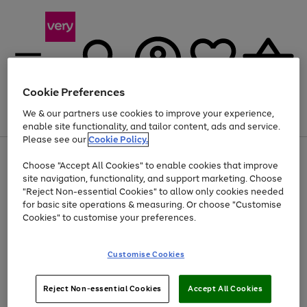
Cookie Preferences
We & our partners use cookies to improve your experience,
Menu
Search
Account
Saved
Basket
enable site functionality, and tailor content, ads and service.
Please see our
Cookie Policy.
Use
Page
Choose "Accept All Cookies" to enable cookies that improve
the
1
At least 20% off selected Fashion and Sportswear
site navigation, functionality, and support marketing. Choose
right
of
and
4
2
1
"Reject Non-essential Cookies" to allow only cookies needed
left
for basic site operations & measuring. Or choose "Customise
arrows
Cookies" to customise your preferences.
to
scroll
Use
Page
through
Customise Cookies
the
1
the
Go
Go
Go
right
of
image
and
3
2
2
carousel
to
to
to
Use
Page
left
Reject Non-essential Cookies
Accept All Cookies
the
1
page
page
page
arrows
Go
Go
Go
right
of
1
2
3