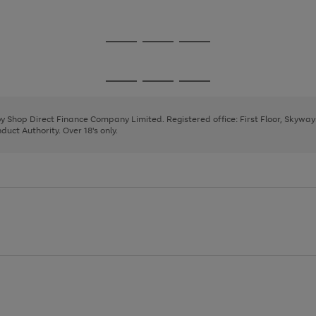
1
Go
Go
Go
to
to
to
page
page
page
Go
Go
Go
1
2
3
to
to
to
page
page
page
 by Shop Direct Finance Company Limited. Registered office: First Floor, Skywa
1
2
3
uct Authority. Over 18's only.