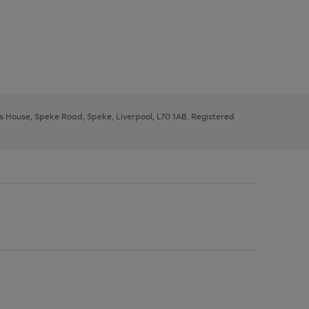
ys House, Speke Road, Speke, Liverpool, L70 1AB. Registered