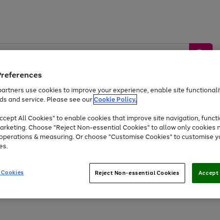
Preferences
artners use cookies to improve your experience, enable site functionalit
ds and service. Please see our
Cookie Policy.
by &
Sports &
Home &
Tec
Toys
Appliances
cept All Cookies" to enable cookies that improve site navigation, functi
Kids
Travel
Garden
Gam
arketing. Choose "Reject Non-essential Cookies" to allow only cookies 
e operations & measuring. Or choose "Customise Cookies" to customise y
Free
returns
Shop the
brands you 
es.
Up to 40% off selected Fashion and Sportswear
 Cookies
Reject Non-essential Cookies
Accept 
Go
to
page