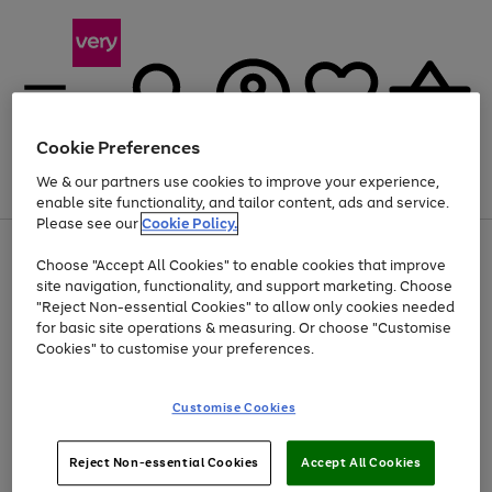
Cookie Preferences
We & our partners use cookies to improve your experience,
Menu
Search
Account
Saved
Basket
enable site functionality, and tailor content, ads and service.
Please see our
Cookie Policy.
Use
Page
Choose "Accept All Cookies" to enable cookies that improve
the
1
At least 20% off selected Fashion and Sportswear
site navigation, functionality, and support marketing. Choose
right
of
and
4
2
1
"Reject Non-essential Cookies" to allow only cookies needed
left
for basic site operations & measuring. Or choose "Customise
arrows
Cookies" to customise your preferences.
to
scroll
Use
Page
through
Customise Cookies
the
1
the
Go
Go
Go
right
of
image
and
3
2
2
carousel
to
to
to
Use
Page
left
Reject Non-essential Cookies
Accept All Cookies
the
1
page
page
page
arrows
Go
Go
Go
right
of
1
2
3