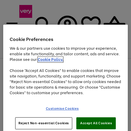
Cookie Preferences
We & our partners use cookies to improve your experience,
Menu
Search
Account
Saved
Basket
enable site functionality, and tailor content, ads and service.
Please see our
Cookie Policy.
Use
Page
Choose "Accept All Cookies" to enable cookies that improve
the
1
At least 20% off selected Fashion and Sportswear
site navigation, functionality, and support marketing. Choose
right
of
and
4
2
1
"Reject Non-essential Cookies" to allow only cookies needed
left
for basic site operations & measuring. Or choose "Customise
arrows
Cookies" to customise your preferences.
to
scroll
Use
Page
through
Customise Cookies
the
1
the
Go
Go
Go
right
of
image
and
3
2
2
carousel
to
to
to
Use
Page
left
Reject Non-essential Cookies
Accept All Cookies
the
1
page
page
page
arrows
Go
Go
Go
right
of
1
2
3