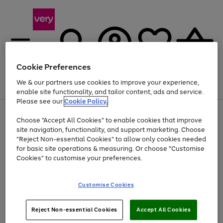
Cookie Preferences
We & our partners use cookies to improve your experience,
Menu
Search
Account
Saved
Basket
enable site functionality, and tailor content, ads and service.
Please see our
Cookie Policy.
Use
Page
Choose "Accept All Cookies" to enable cookies that improve
the
1
At least 20% off selected Fashion and Sportswear
site navigation, functionality, and support marketing. Choose
right
of
and
4
2
1
"Reject Non-essential Cookies" to allow only cookies needed
left
for basic site operations & measuring. Or choose "Customise
arrows
Cookies" to customise your preferences.
to
scroll
Use
Page
through
Customise Cookies
the
1
the
Go
Go
Go
right
of
image
and
3
2
2
carousel
to
to
to
Use
Page
left
Reject Non-essential Cookies
Accept All Cookies
the
1
page
page
page
arrows
Go
Go
Go
right
of
1
2
3