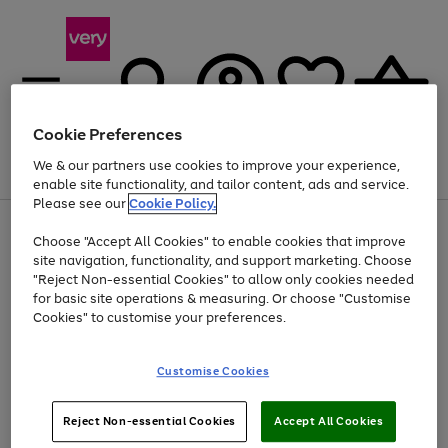
Cookie Preferences
We & our partners use cookies to improve your experience,
Menu
Search
Account
Saved
Basket
enable site functionality, and tailor content, ads and service.
Please see our
Cookie Policy.
Use
Page
Choose "Accept All Cookies" to enable cookies that improve
the
1
Up to 40% off selected Fashion and Sportswear
site navigation, functionality, and support marketing. Choose
right
of
and
4
2
1
"Reject Non-essential Cookies" to allow only cookies needed
left
for basic site operations & measuring. Or choose "Customise
arrows
Cookies" to customise your preferences.
to
scroll
Use
Page
through
Customise Cookies
the
1
the
Go
Go
Go
right
of
image
and
3
2
2
carousel
to
to
to
Use
Page
left
Reject Non-essential Cookies
Accept All Cookies
the
1
page
page
page
arrows
Go
Go
Go
right
of
1
2
3