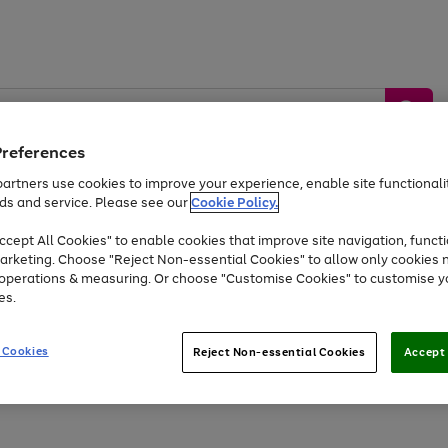
Preferences
artners use cookies to improve your experience, enable site functionalit
ds and service. Please see our
Cookie Policy.
by &
Sports &
Home &
Tec
Toys
Appliances
cept All Cookies" to enable cookies that improve site navigation, functi
Kids
Travel
Garden
Gam
arketing. Choose "Reject Non-essential Cookies" to allow only cookies 
e operations & measuring. Or choose "Customise Cookies" to customise y
Free
returns
Shop the
brands you 
es.
At least 20% off selected Fashion and Sportswear
 Cookies
Reject Non-essential Cookies
Accept 