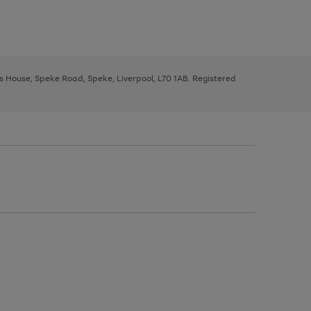
ys House, Speke Road, Speke, Liverpool, L70 1AB. Registered