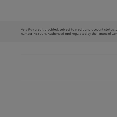
right
of
and
3
2
2
Use
Page
left
the
1
arrows
right
of
to
and
3
2
2
scroll
left
through
Very Pay credit provided, subject to credit and account status,
arrows
the
number: 4660974. Authorised and regulated by the Financial Cond
to
image
scroll
carousel
through
the
image
carousel