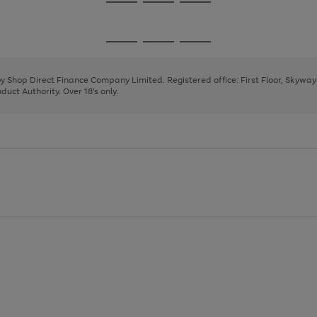
Go
Go
Go
to
to
to
page
page
page
Go
Go
Go
1
2
3
to
to
to
page
page
page
 by Shop Direct Finance Company Limited. Registered office: First Floor, Skywa
1
2
3
uct Authority. Over 18's only.