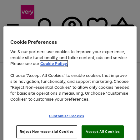
Cookie Preferences
We & our partners use cookies to improve your experience,
Menu
Search
Account
Saved
Basket
enable site functionality, and tailor content, ads and service.
Please see our
Cookie Policy.
Use
Page
Choose "Accept All Cookies" to enable cookies that improve
the
1
Up to 40% off selected Fashion and Sportswear
site navigation, functionality, and support marketing. Choose
right
of
and
4
2
1
"Reject Non-essential Cookies" to allow only cookies needed
left
for basic site operations & measuring. Or choose "Customise
arrows
Cookies" to customise your preferences.
to
scroll
Use
Page
through
Customise Cookies
the
1
the
Go
Go
Go
right
of
image
and
3
2
2
carousel
to
to
to
Use
Page
left
Reject Non-essential Cookies
Accept All Cookies
the
1
page
page
page
arrows
Go
Go
Go
right
of
1
2
3