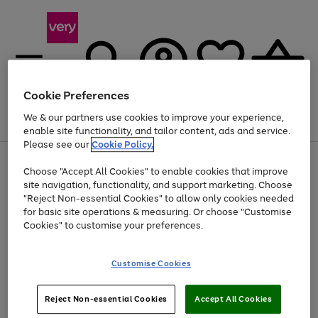
Cookie Preferences
We & our partners use cookies to improve your experience,
Menu
Search
Account
Saved
Basket
enable site functionality, and tailor content, ads and service.
Please see our
Cookie Policy.
Use
Page
Choose "Accept All Cookies" to enable cookies that improve
the
1
Up to 40% off selected Fashion and Sportswear
site navigation, functionality, and support marketing. Choose
right
of
and
4
2
1
"Reject Non-essential Cookies" to allow only cookies needed
left
for basic site operations & measuring. Or choose "Customise
arrows
Cookies" to customise your preferences.
to
scroll
Use
Page
through
Customise Cookies
the
1
the
Go
Go
Go
right
of
image
and
3
2
2
carousel
to
to
to
Use
Page
left
Reject Non-essential Cookies
Accept All Cookies
the
1
page
page
page
arrows
Go
Go
Go
right
of
1
2
3