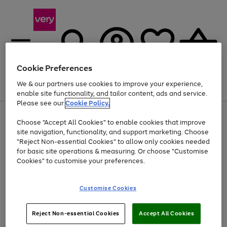
Cookie Preferences
We & our partners use cookies to improve your experience,
Menu
Search
Account
Saved
Basket
enable site functionality, and tailor content, ads and service.
Please see our
Cookie Policy.
Use
Page
Choose "Accept All Cookies" to enable cookies that improve
the
1
Up to 40% off selected Fashion and Sportswear
site navigation, functionality, and support marketing. Choose
right
of
and
4
2
1
"Reject Non-essential Cookies" to allow only cookies needed
Use
Page
left
for basic site operations & measuring. Or choose "Customise
the
1
arrows
Cookies" to customise your preferences.
Go
right
of
to
and
1
1
1
scroll
to
left
through
page
Customise Cookies
arrows
the
1
to
image
scroll
carousel
Use
Page
through
Reject Non-essential Cookies
Accept All Cookies
the
1
the
Go
Go
Go
right
of