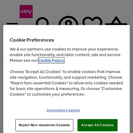
Cookie Preferences
We & our partners use cookies to improve your experience,
Menu
Search
Account
Saved
Basket
enable site functionality, and tailor content, ads and service.
Please see our
Cookie Policy.
Use
Page
Choose "Accept All Cookies" to enable cookies that improve
the
1
Up to 40% off selected Fashion and Sportswear
site navigation, functionality, and support marketing. Choose
right
of
and
4
2
1
"Reject Non-essential Cookies" to allow only cookies needed
left
for basic site operations & measuring. Or choose "Customise
arrows
Cookies" to customise your preferences.
to
scroll
Use
Page
through
Customise Cookies
the
1
the
Go
Go
Go
right
of
image
and
3
2
2
carousel
to
to
to
Use
Page
left
Reject Non-essential Cookies
Accept All Cookies
the
1
page
page
page
arrows
Go
Go
Go
right
of
1
2
3