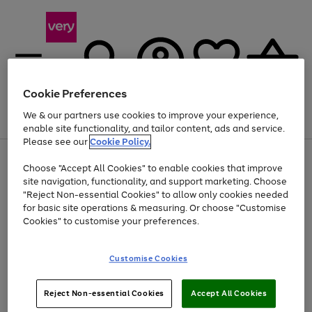
Cookie Preferences
We & our partners use cookies to improve your experience,
Menu
Search
Account
Saved
Basket
enable site functionality, and tailor content, ads and service.
Please see our
Cookie Policy.
Use
Page
Choose "Accept All Cookies" to enable cookies that improve
the
1
Up to 40% off selected Fashion and Sportswear
site navigation, functionality, and support marketing. Choose
right
of
and
4
2
1
"Reject Non-essential Cookies" to allow only cookies needed
left
for basic site operations & measuring. Or choose "Customise
arrows
Cookies" to customise your preferences.
to
scroll
Use
Page
through
Customise Cookies
the
1
the
Go
Go
Go
right
of
image
and
3
2
2
carousel
to
to
to
Use
Page
left
Reject Non-essential Cookies
Accept All Cookies
the
1
page
page
page
arrows
Go
Go
Go
right
of
1
2
3