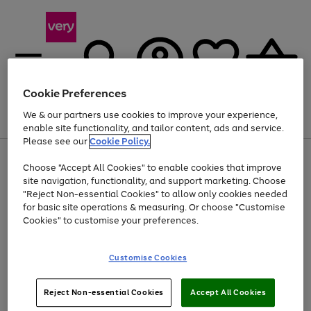
Cookie Preferences
We & our partners use cookies to improve your experience,
Menu
Search
Account
Saved
Basket
enable site functionality, and tailor content, ads and service.
Please see our
Cookie Policy.
Use
Page
Choose "Accept All Cookies" to enable cookies that improve
the
1
At least 20% off selected Fashion and Sportswear
site navigation, functionality, and support marketing. Choose
right
of
and
4
2
1
"Reject Non-essential Cookies" to allow only cookies needed
left
for basic site operations & measuring. Or choose "Customise
arrows
Cookies" to customise your preferences.
to
scroll
Use
Page
through
Customise Cookies
the
1
the
Go
Go
Go
right
of
image
and
3
2
2
carousel
to
to
to
Use
Page
left
Reject Non-essential Cookies
Accept All Cookies
the
1
page
page
page
arrows
Go
Go
Go
right
of
1
2
3