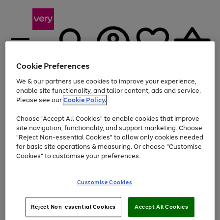
Cookie Preferences
We & our partners use cookies to improve your experience,
Menu
Search
Account
Saved
Basket
enable site functionality, and tailor content, ads and service.
Please see our
Cookie Policy.
Use
Page
Choose "Accept All Cookies" to enable cookies that improve
the
1
Up to 40% off selected Fashion and Sportswear
site navigation, functionality, and support marketing. Choose
right
of
and
4
2
1
"Reject Non-essential Cookies" to allow only cookies needed
left
for basic site operations & measuring. Or choose "Customise
arrows
Cookies" to customise your preferences.
to
scroll
Use
Page
through
Customise Cookies
the
1
the
Go
Go
Go
right
of
image
and
3
2
2
carousel
to
to
to
Use
Page
left
Reject Non-essential Cookies
Accept All Cookies
the
1
page
page
page
arrows
Go
Go
Go
right
of
1
2
3