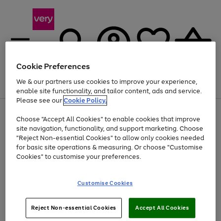
Cookie Preferences
We & our partners use cookies to improve your experience,
Menu
Search
Account
Saved
Basket
enable site functionality, and tailor content, ads and service.
Please see our
Cookie Policy.
Use
Page
Choose "Accept All Cookies" to enable cookies that improve
the
1
Up to 40% off selected Fashion and Sportswear
site navigation, functionality, and support marketing. Choose
right
of
and
4
2
1
"Reject Non-essential Cookies" to allow only cookies needed
left
for basic site operations & measuring. Or choose "Customise
arrows
Cookies" to customise your preferences.
to
scroll
Use
Page
through
Customise Cookies
the
1
the
Go
Go
Go
right
of
image
and
3
2
2
carousel
to
to
to
Use
Page
left
Reject Non-essential Cookies
Accept All Cookies
the
1
page
page
page
arrows
Go
Go
Go
right
of
1
2
3