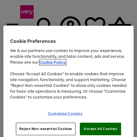
Cookie Preferences
We & our partners use cookies to improve your experience,
Menu
Search
Account
Saved
Basket
enable site functionality, and tailor content, ads and service.
Please see our
Cookie Policy.
Use
Page
Choose "Accept All Cookies" to enable cookies that improve
the
1
At least 20% off selected Fashion and Sportswear
site navigation, functionality, and support marketing. Choose
right
of
and
4
2
1
"Reject Non-essential Cookies" to allow only cookies needed
left
for basic site operations & measuring. Or choose "Customise
arrows
Cookies" to customise your preferences.
to
scroll
Use
Page
through
Customise Cookies
the
1
the
Go
Go
Go
right
of
image
and
3
2
2
carousel
to
to
to
Use
Page
left
Reject Non-essential Cookies
Accept All Cookies
the
1
page
page
page
arrows
Go
Go
Go
right
of
1
2
3