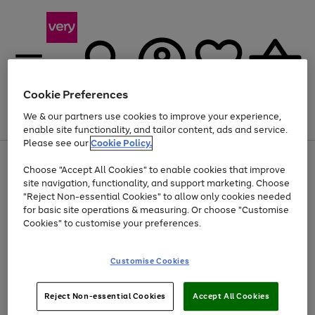
Cookie Preferences
We & our partners use cookies to improve your experience,
Menu
Search
Account
Saved
Basket
enable site functionality, and tailor content, ads and service.
Please see our
Cookie Policy.
Use
Page
Choose "Accept All Cookies" to enable cookies that improve
the
1
Up to 40% off selected Fashion and Sportswear
site navigation, functionality, and support marketing. Choose
right
of
and
4
2
1
"Reject Non-essential Cookies" to allow only cookies needed
Use
Page
left
for basic site operations & measuring. Or choose "Customise
the
1
arrows
Cookies" to customise your preferences.
Go
right
of
to
and
1
1
1
scroll
to
left
through
page
Customise Cookies
arrows
the
1
to
image
scroll
carousel
Use
Page
through
Reject Non-essential Cookies
Accept All Cookies
the
1
the
Go
Go
Go
right
of