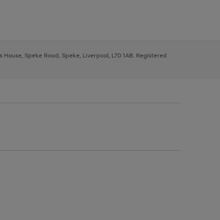
ys House, Speke Road, Speke, Liverpool, L70 1AB. Registered