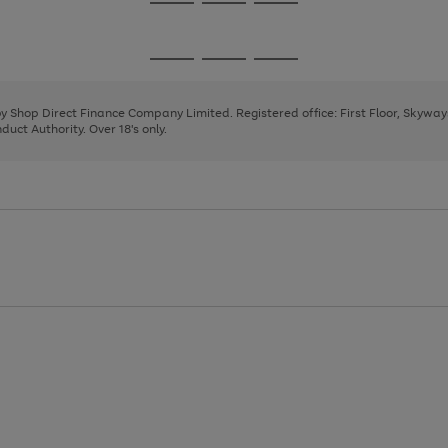
Go
Go
Go
to
to
to
page
page
page
Go
Go
Go
1
2
3
to
to
to
page
page
page
 by Shop Direct Finance Company Limited. Registered office: First Floor, Skywa
1
2
3
uct Authority. Over 18's only.