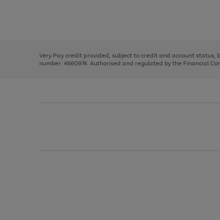
right
of
and
3
2
2
Use
Page
left
the
1
arrows
right
of
to
and
3
2
2
scroll
left
through
Very Pay credit provided, subject to credit and account status,
arrows
the
number: 4660974. Authorised and regulated by the Financial Cond
to
image
scroll
carousel
through
the
image
carousel