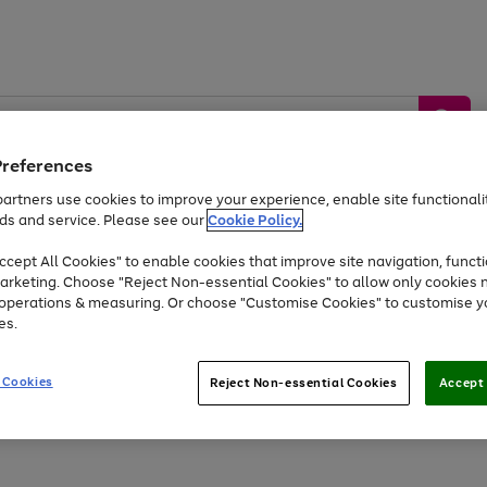
Preferences
artners use cookies to improve your experience, enable site functionalit
ds and service. Please see our
Cookie Policy.
by &
Sports &
Home &
Tec
Toys
Appliances
cept All Cookies" to enable cookies that improve site navigation, functi
Kids
Travel
Garden
Gam
arketing. Choose "Reject Non-essential Cookies" to allow only cookies 
e operations & measuring. Or choose "Customise Cookies" to customise y
Free
returns
Shop the
brands you 
es.
Up to 40% off selected Fashion and Sportswear
 Cookies
Reject Non-essential Cookies
Accept 